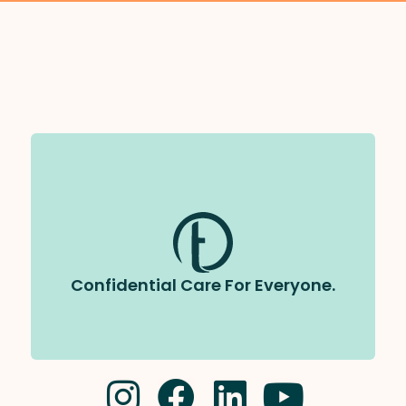
All care at Tapestry is completely
We follow strict privacy laws and
confidential.
will never share your information without your
permission.
Confidential Care For Everyone.