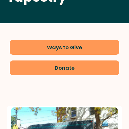
Ways to Give
Donate