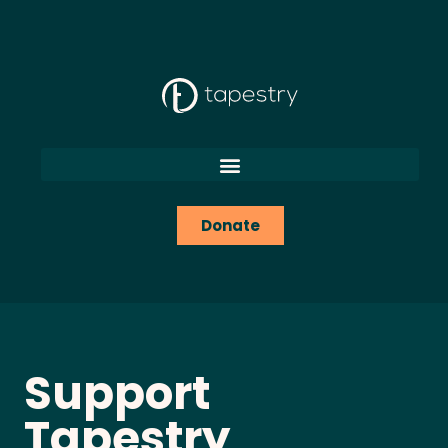
content
Donate
Support
Tapestry