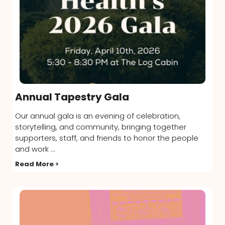
Annual Tapestry Gala
Our annual gala is an evening of celebration,
storytelling, and community, bringing together
supporters, staff, and friends to honor the people
and work ...
Read More >