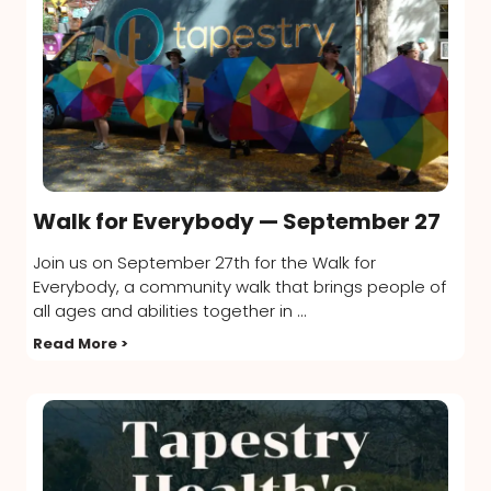
Walk for Everybody — September 27
Join us on September 27th for the Walk for
Everybody, a community walk that brings people of
all ages and abilities together in ...
Read More >