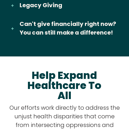
Legacy Giving
Can't give financially right now?
You can still make a difference!
Help Expand
Healthcare To
All
Our efforts work directly to address the
unjust health disparities that come
from intersecting oppressions and