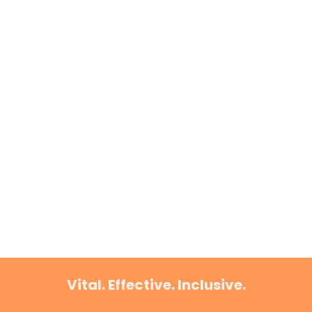
Vital. Effective. Inclusive.