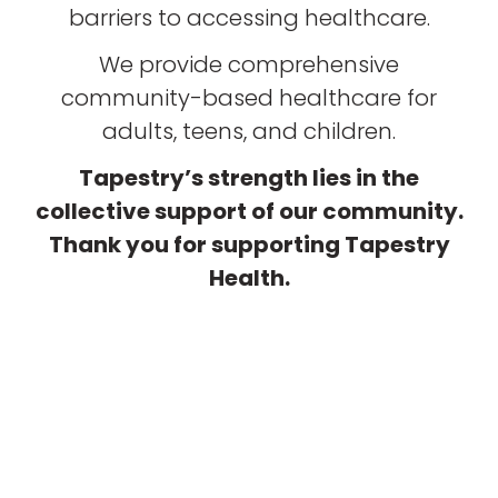
barriers to accessing healthcare.
We provide comprehensive
community-based healthcare for
adults, teens, and children.
Tapestry’s strength lies in the
collective support of our community.
Thank you for supporting Tapestry
Health.