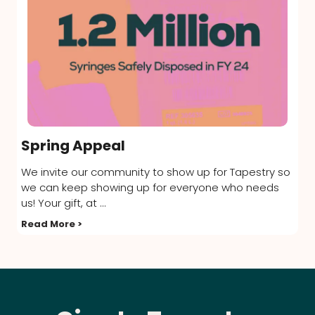
Spring Appeal
We invite our community to show up for Tapestry so
we can keep showing up for everyone who needs
us! Your gift, at ...
Read More >