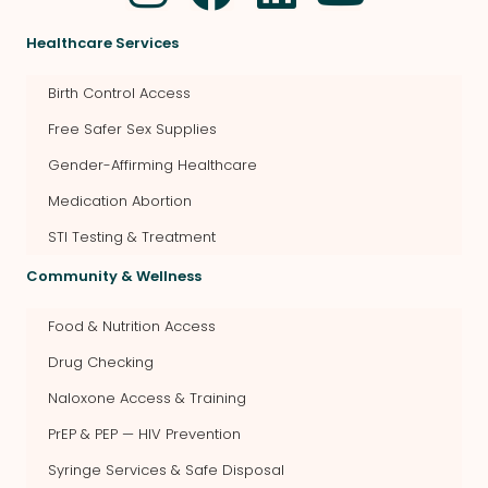
Healthcare Services
Birth Control Access
Free Safer Sex Supplies
Gender-Affirming Healthcare
Medication Abortion
STI Testing & Treatment
Community & Wellness
Food & Nutrition Access
Drug Checking
Naloxone Access & Training
PrEP & PEP — HIV Prevention
Syringe Services & Safe Disposal