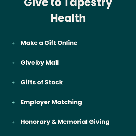
Give to Tapestry
Health
Make a Gift Online
Give by Mail
Gifts of Stock
Employer Matching
Honorary & Memorial Giving