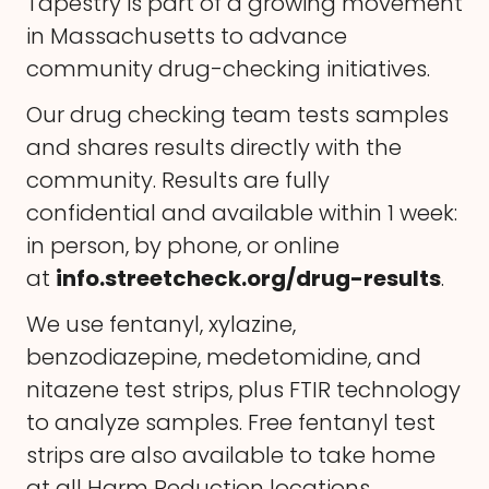
Tapestry is part of a growing movement
in Massachusetts to advance
community drug-checking initiatives.
Our drug checking team tests samples
and shares results directly with the
community. Results are fully
confidential and available within 1 week:
in person, by phone, or online
at
info.streetcheck.org/drug-results
.
We use fentanyl, xylazine,
benzodiazepine, medetomidine, and
nitazene test strips, plus FTIR technology
to analyze samples. Free fentanyl test
strips are also available to take home
at all Harm Reduction locations.