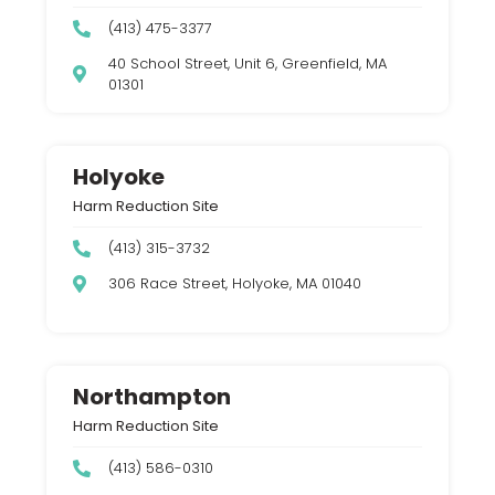
(413) 475-3377
40 School Street, Unit 6, Greenfield, MA
01301
Holyoke
Harm Reduction Site
(413) 315-3732
306 Race Street, Holyoke, MA 01040
Northampton
Harm Reduction Site
(413) 586-0310