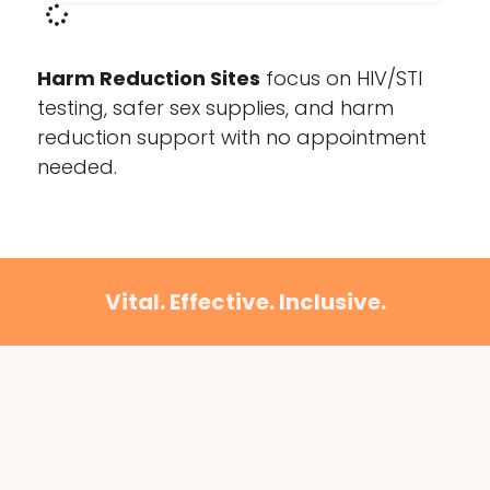
Harm Reduction Sites
focus on HIV/STI
testing, safer sex supplies, and harm
reduction support with no appointment
needed.
Vital. Effective. Inclusive.