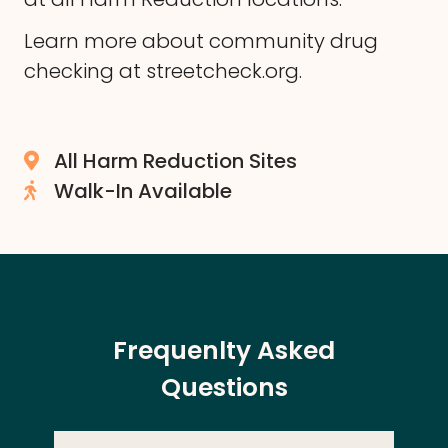
Learn more about community drug
checking at
streetcheck.org
.
All Harm Reduction Sites
Walk-In Available
Frequenlty Asked
Questions