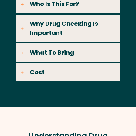
Who Is This For?
Why Drug Checking Is
Important
What To Bring
Cost
Understanding Drug