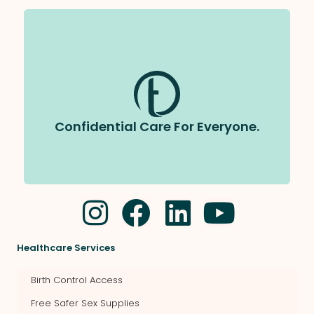
All care at Tapestry is completely
We follow strict privacy laws and
confidential.
will never share your information without your
permission.
Confidential Care For Everyone.
Healthcare Services
Birth Control Access
Free Safer Sex Supplies