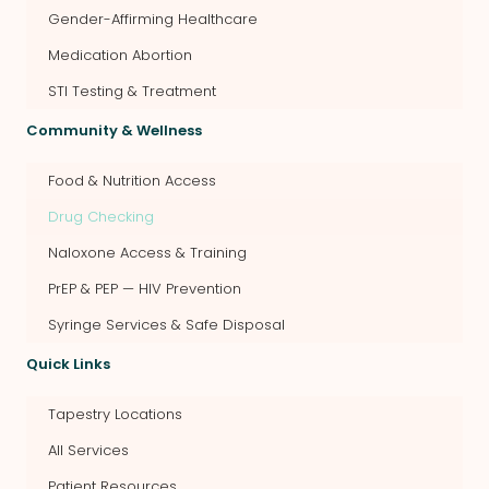
Gender-Affirming Healthcare
Medication Abortion
STI Testing & Treatment
Community & Wellness
Food & Nutrition Access
Drug Checking
Naloxone Access & Training
PrEP & PEP — HIV Prevention
Syringe Services & Safe Disposal
Quick Links
Tapestry Locations
All Services
Patient Resources