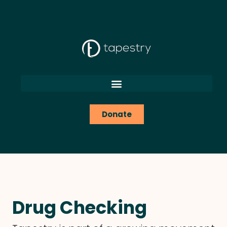
content
Donate
Drug Checking