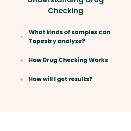
Checking
What kinds of samples can
Tapestry analyze?
How Drug Checking Works
How will I get results?