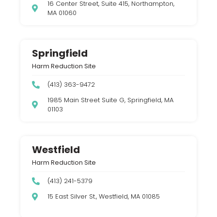
16 Center Street, Suite 415, Northampton,
MA 01060
Springfield
Harm Reduction Site
(413) 363-9472
1985 Main Street Suite G, Springfield, MA
01103
Westfield
Harm Reduction Site
(413) 241-5379
15 East Silver St., Westfield, MA 01085