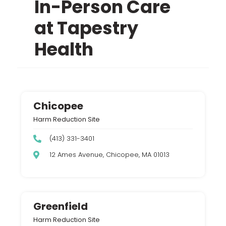
In-Person Care
at Tapestry
Health
Chicopee
Harm Reduction Site
(413) 331-3401
12 Ames Avenue, Chicopee, MA 01013
Greenfield
Harm Reduction Site