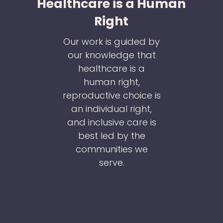
Healthcare is a Human
Right
Our work is guided by
our knowledge that
healthcare is a
human right,
reproductive choice is
an individual right,
and inclusive care is
best led by the
communities we
serve.