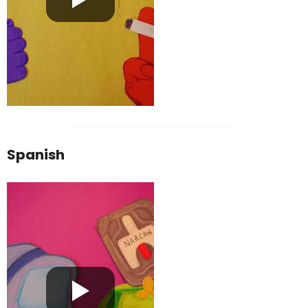
Spanish