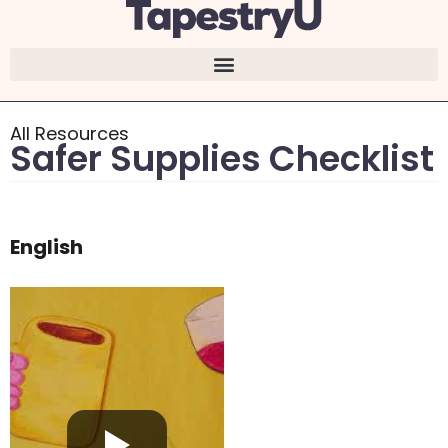
content
All Resources
Safer Supplies Checklist
English